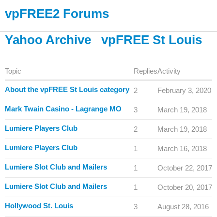
vpFREE2 Forums
Yahoo Archive
vpFREE St Louis
Topic
Replies
Activity
About the vpFREE St Louis category
2
February 3, 2020
Mark Twain Casino - Lagrange MO
3
March 19, 2018
Lumiere Players Club
2
March 19, 2018
Lumiere Players Club
1
March 16, 2018
Lumiere Slot Club and Mailers
1
October 22, 2017
Lumiere Slot Club and Mailers
1
October 20, 2017
Hollywood St. Louis
3
August 28, 2016