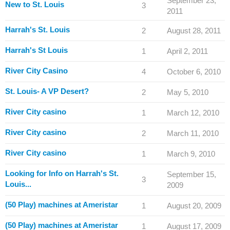
September 23,
New to St. Louis
3
2011
Harrah's St. Louis
2
August 28, 2011
Harrah's St Louis
1
April 2, 2011
River City Casino
4
October 6, 2010
St. Louis- A VP Desert?
2
May 5, 2010
River City casino
1
March 12, 2010
River City casino
2
March 11, 2010
River City casino
1
March 9, 2010
Looking for Info on Harrah's St.
September 15,
3
Louis...
2009
(50 Play) machines at Ameristar
1
August 20, 2009
(50 Play) machines at Ameristar
1
August 17, 2009