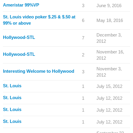
Ameristar 99%VP
3
June 9, 2016
St. Louis video poker $.25 & $.50 at
6
May 18, 2016
99% or above
December 3,
Hollywood-STL
7
2012
November 16,
Hollywood-STL
2
2012
November 3,
Interesting Welcome to Hollywood
3
2012
St. Louis
1
July 15, 2012
St. Louis
1
July 12, 2012
St. Louis
1
July 12, 2012
St. Louis
1
July 12, 2012