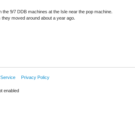
on the 9/7 DDB machines at the Isle near the pop machine.
s they moved around about a year ago.
 Service
Privacy Policy
pt enabled