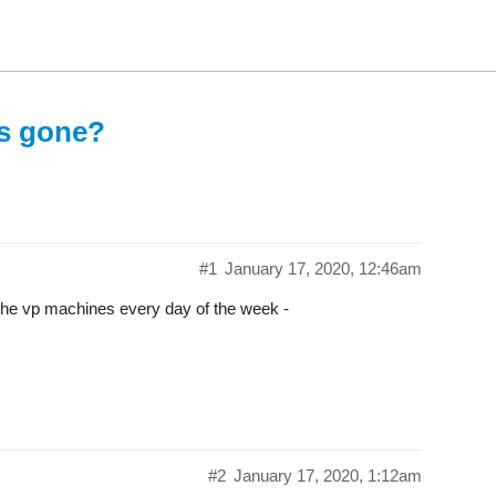
rs gone?
#1
January 17, 2020, 12:46am
at the vp machines every day of the week -
#2
January 17, 2020, 1:12am