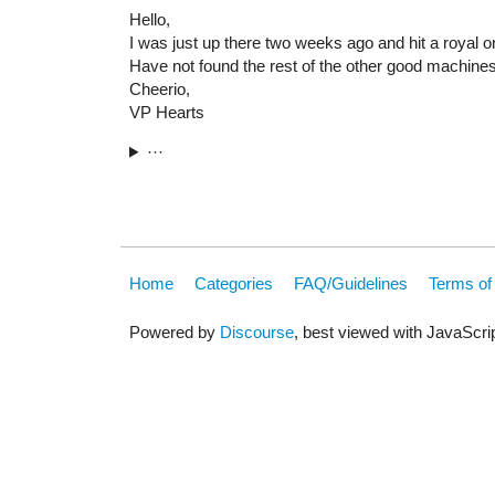
Hello,
I was just up there two weeks ago and hit a royal 
Have not found the rest of the other good machine
Cheerio,
VP Hearts
···
Home
Categories
FAQ/Guidelines
Terms of
Powered by
Discourse
, best viewed with JavaScri