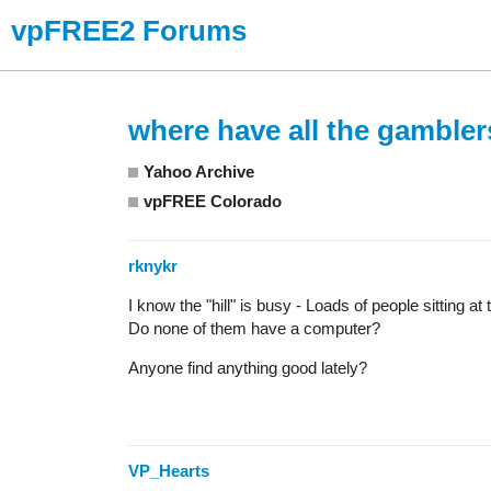
vpFREE2 Forums
where have all the gamble
Yahoo Archive
vpFREE Colorado
rknykr
I know the "hill" is busy - Loads of people sitting 
Do none of them have a computer?
Anyone find anything good lately?
VP_Hearts