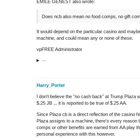
EMILE GENEST also wrote:
Does ncb also mean no food comps, no gift co
It would depend on the particular casino and maybe
machine, and could mean any or none of these.
vpFREE Administrator
···
Harry_Porter
I don't believe the "no cash back" at Trump Plaza w
$.25 JB ... it is reported to be true of $.25 AA.
Since Plaza cb is a direct reflection of the casino ho
Plaza assigns to a machine, there's every reason t
comps or other benefits are earned from AA play the
personal experience with this however.