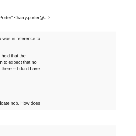
 Porter" <harry.porter@...>
a was in reference to
 hold that the
n to expect that no
there -- I don't have
dicate ncb. How does