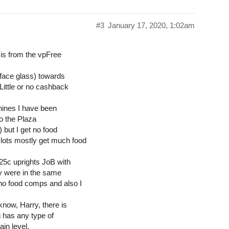
#3
January 17, 2020, 1:02am
 is from the vpFree
 face glass) towards
Little or no cashback
hines I have been
 to the Plaza
 but I get no food
ots mostly get much food
25c uprights JoB with
y were in the same
ho food comps and also I
know, Harry, there is
g has any type of
in level.