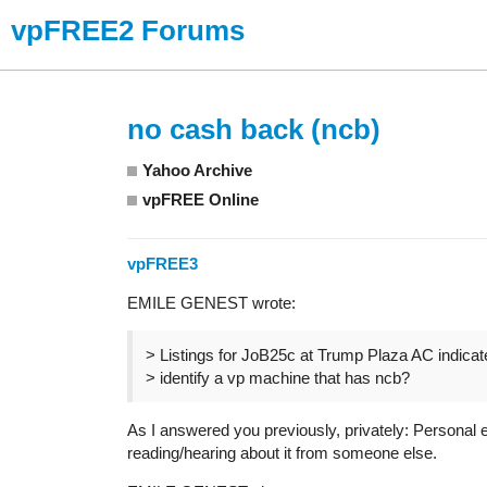
vpFREE2 Forums
no cash back (ncb)
Yahoo Archive
vpFREE Online
vpFREE3
EMILE GENEST wrote:
> Listings for JoB25c at Trump Plaza AC indica
> identify a vp machine that has ncb?
As I answered you previously, privately: Personal 
reading/hearing about it from someone else.