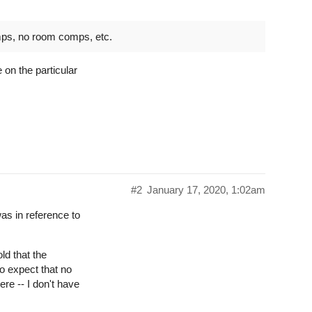
mps, no room comps, etc.
 on the particular
#2
January 17, 2020, 1:02am
as in reference to
ld that the
o expect that no
re -- I don't have