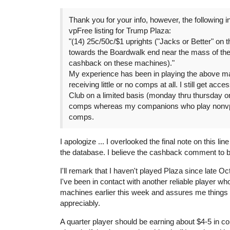
Thank you for your info, however, the following in
vpFree listing for Trump Plaza:
"(14) 25c/50c/$1 uprights ("Jacks or Better" on t
towards the Boardwalk end near the mass of the 
cashback on these machines)."
My experience has been in playing the above m
receiving little or no comps at all. I still get acce
Club on a limited basis (monday thru thursday on
comps whereas my companions who play nonvp 
comps.
I apologize ... I overlooked the final note on this l
the database. I believe the cashback comment to be
I'll remark that I haven't played Plaza since late O
I've been in contact with another reliable player w
machines earlier this week and assures me things
appreciably.
A quarter player should be earning about $4-5 in c