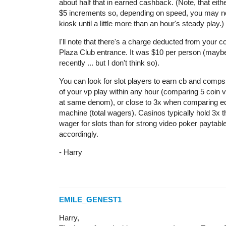
about half that in earned cashback. (Note, that eithe
$5 increments so, depending on speed, you may no
kiosk until a little more than an hour's steady play.)
I'll note that there's a charge deducted from your 
Plaza Club entrance. It was $10 per person (mayb
recently ... but I don't think so).
You can look for slot players to earn cb and comps 
of your vp play within any hour (comparing 5 coin v
at same denom), or close to 3x when comparing eq
machine (total wagers). Casinos typically hold 3x 
wager for slots than for strong video poker paytab
accordingly.
- Harry
EMILE_GENEST1
Harry,