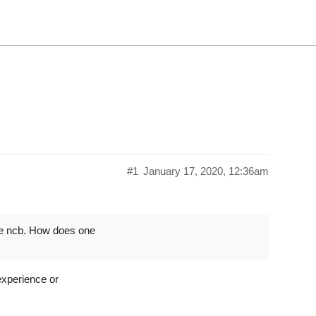
#1
January 17, 2020, 12:36am
te ncb. How does one
experience or