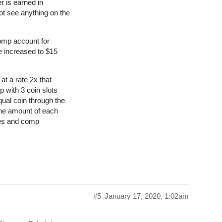
r is earned in
t see anything on the
comp account for
e increased to $15
at a rate 2x that
p with 3 coin slots
ual coin through the
the amount of each
les and comp
#5
January 17, 2020, 1:02am