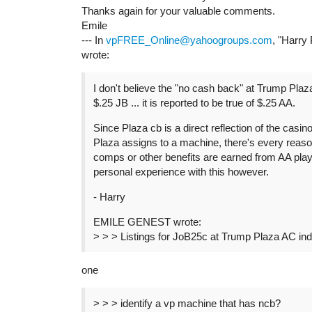
Thanks again for your valuable comments.
Emile
--- In
vpFREE_Online@yahoogroups.com
, "Harry
wrote:
I don't believe the "no cash back" at Trump Plaz
$.25 JB ... it is reported to be true of $.25 AA.
Since Plaza cb is a direct reflection of the casino
Plaza assigns to a machine, there's every reaso
comps or other benefits are earned from AA play 
personal experience with this however.
- Harry
EMILE GENEST wrote:
> > > Listings for JoB25c at Trump Plaza AC in
one
> > > identify a vp machine that has ncb?