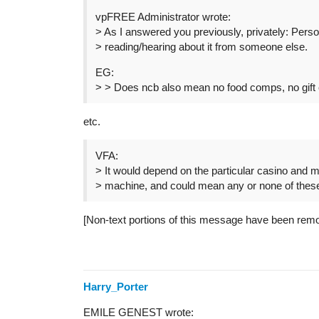
vpFREE Administrator wrote:
> As I answered you previously, privately: Pers
> reading/hearing about it from someone else.
EG:
> > Does ncb also mean no food comps, no gif
etc.
VFA:
> It would depend on the particular casino and m
> machine, and could mean any or none of thes
[Non-text portions of this message have been rem
Harry_Porter
EMILE GENEST wrote: