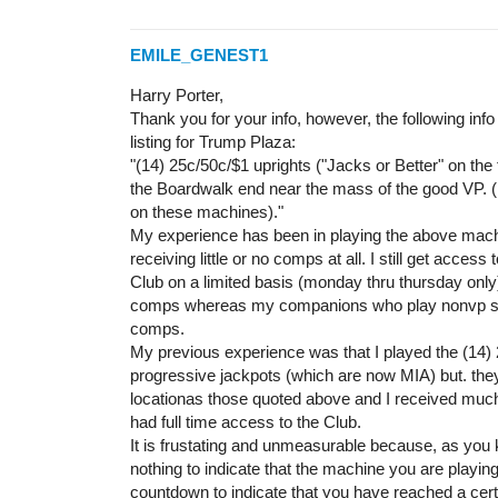
EMILE_GENEST1
Harry Porter,
Thank you for your info, however, the following info
listing for Trump Plaza:
"(14) 25c/50c/$1 uprights ("Jacks or Better" on the
the Boardwalk end near the mass of the good VP. (
on these machines)."
My experience has been in playing the above mac
receiving little or no comps at all. I still get access
Club on a limited basis (monday thru thursday only)
comps whereas my companions who play nonvp sl
comps.
My previous experience was that I played the (14) 
progressive jackpots (which are now MIA) but. the
locationas those quoted above and I received muc
had full time access to the Club.
It is frustating and unmeasurable because, as you 
nothing to indicate that the machine you are playin
countdown to indicate that you have reached a certa