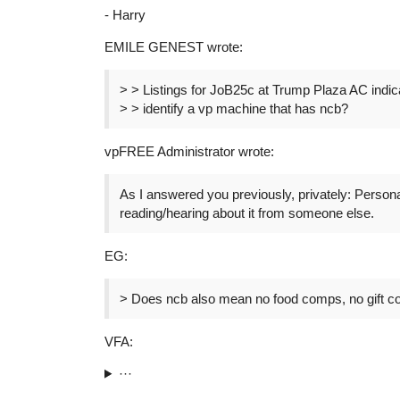
- Harry
EMILE GENEST wrote:
> > Listings for JoB25c at Trump Plaza AC indi
> > identify a vp machine that has ncb?
vpFREE Administrator wrote:
As I answered you previously, privately: Person
reading/hearing about it from someone else.
EG:
> Does ncb also mean no food comps, no gift c
VFA:
···