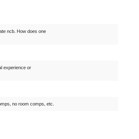
cate ncb. How does one
al experience or
omps, no room comps, etc.