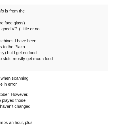
fo is from the
he face glass)
good VP. (Little or no
achines I have been
ss to the Plaza
ly) but I get no food
slots mostly get much food
ine when scanning
 in error.
ctober. However,
ho played those
 haven't changed
omps an hour, plus