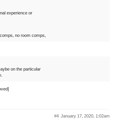
onal experience or
t comps, no room comps,
aybe on the particular
e.
oved]
#4
January 17, 2020, 1:02am