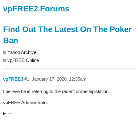
vpFREE2 Forums
Find Out The Latest On The Poker
Ban
Yahoo Archive
vpFREE Online
vpFREE3
#1
January 17, 2020, 12:35am
I believe he is referring to the recent online legislation.
vpFREE Administrator
···