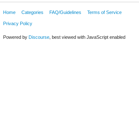
Home
Categories
FAQ/Guidelines
Terms of Service
Privacy Policy
Powered by
Discourse
, best viewed with JavaScript enabled