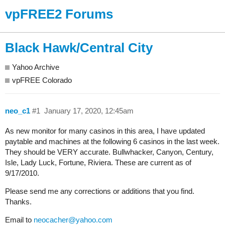
vpFREE2 Forums
Black Hawk/Central City
Yahoo Archive
vpFREE Colorado
neo_c1
#1
January 17, 2020, 12:45am
As new monitor for many casinos in this area, I have updated
paytable and machines at the following 6 casinos in the last week.
They should be VERY accurate. Bullwhacker, Canyon, Century,
Isle, Lady Luck, Fortune, Riviera. These are current as of
9/17/2010.
Please send me any corrections or additions that you find.
Thanks.
Email to
neocacher@yahoo.com