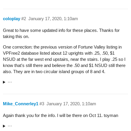
coloplay
#2
January 17, 2020, 1:10am
Great to have some updated info for these places. Thanks for
taking this on.
One correction: the previous version of Fortune Valley listing in
VPFree2 database listed about 12 uprights with .25, .50, $1
NSUD at the far west end upstairs, near the stairs. I play .25 so I
know that's still there and believe the .50 and $1 NSUD still there
also. They are in two circular island groups of 8 and 4.
···
Mike_Connerley1
#3
January 17, 2020, 1:10am
Again thank you for the info. I will be there on Oct 11. toyman
···