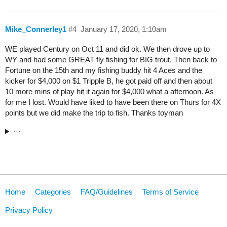
Mike_Connerley1
#4
January 17, 2020, 1:10am
WE played Century on Oct 11 and did ok. We then drove up to
WY and had some GREAT fly fishing for BIG trout. Then back to
Fortune on the 15th and my fishing buddy hit 4 Aces and the
kicker for $4,000 on $1 Tripple B, he got paid off and then about
10 more mins of play hit it again for $4,000 what a afternoon. As
for me I lost. Would have liked to have been there on Thurs for 4X
points but we did make the trip to fish. Thanks toyman
···
Home
Categories
FAQ/Guidelines
Terms of Service
Privacy Policy